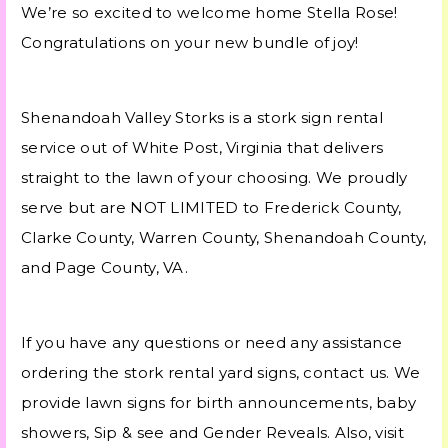
We’re so excited to welcome home Stella Rose!
Congratulations on your new bundle of joy!
Shenandoah Valley Storks is a stork sign rental
service out of White Post, Virginia that delivers
straight to the lawn of your choosing. We proudly
serve but are NOT LIMITED to Frederick County,
Clarke County, Warren County, Shenandoah County,
and Page County, VA.
If you have any questions or need any assistance
ordering the stork rental yard signs, contact us. We
provide lawn signs for birth announcements, baby
showers, Sip & see and Gender Reveals. Also, visit