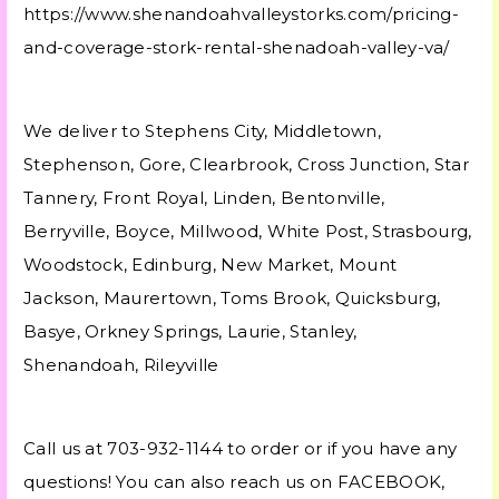
https://www.shenandoahvalleystorks.com/pricing-
and-coverage-stork-rental-shenadoah-valley-va/
We deliver to Stephens City, Middletown,
Stephenson, Gore, Clearbrook, Cross Junction, Star
Tannery, Front Royal, Linden, Bentonville,
Berryville, Boyce, Millwood, White Post, Strasbourg,
Woodstock, Edinburg, New Market, Mount
Jackson, Maurertown, Toms Brook, Quicksburg,
Basye, Orkney Springs, Laurie, Stanley,
Shenandoah, Rileyville
Call us at 703-932-1144 to order or if you have any
questions! You can also reach us on FACEBOOK,