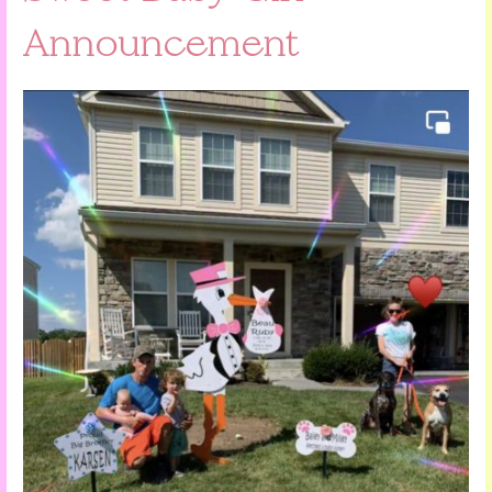
Announcement