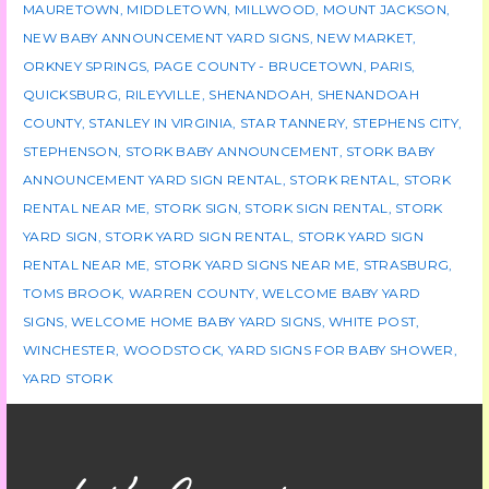
MAURETOWN
,
MIDDLETOWN
,
MILLWOOD
,
MOUNT JACKSON
,
NEW BABY ANNOUNCEMENT YARD SIGNS
,
NEW MARKET
,
ORKNEY SPRINGS
,
PAGE COUNTY - BRUCETOWN
,
PARIS
,
QUICKSBURG
,
RILEYVILLE
,
SHENANDOAH
,
SHENANDOAH
COUNTY
,
STANLEY IN VIRGINIA
,
STAR TANNERY
,
STEPHENS CITY
,
STEPHENSON
,
STORK BABY ANNOUNCEMENT
,
STORK BABY
ANNOUNCEMENT YARD SIGN RENTAL
,
STORK RENTAL
,
STORK
RENTAL NEAR ME
,
STORK SIGN
,
STORK SIGN RENTAL
,
STORK
YARD SIGN
,
STORK YARD SIGN RENTAL
,
STORK YARD SIGN
RENTAL NEAR ME
,
STORK YARD SIGNS NEAR ME
,
STRASBURG
,
TOMS BROOK
,
WARREN COUNTY
,
WELCOME BABY YARD
SIGNS
,
WELCOME HOME BABY YARD SIGNS
,
WHITE POST
,
WINCHESTER
,
WOODSTOCK
,
YARD SIGNS FOR BABY SHOWER
,
YARD STORK