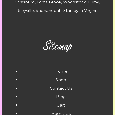
Strasburg, Toms Brook, Woodstock, Luray,
Rileyville, Shenandoah, Stanley in Virginia
Home
Shop
Contact Us
Blog
Cart
About Us