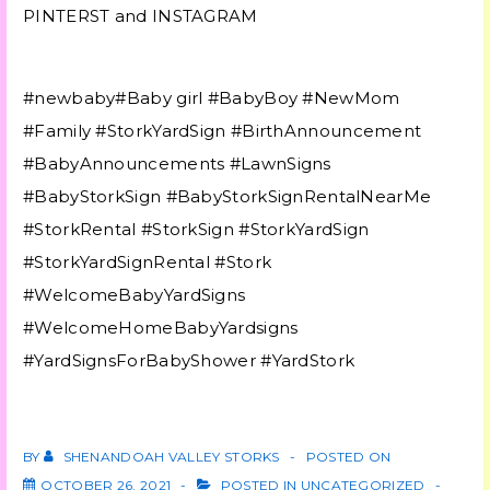
PINTERST and INSTAGRAM
#newbaby#Baby girl #BabyBoy #NewMom
#Family #StorkYardSign #BirthAnnouncement
#BabyAnnouncements #LawnSigns
#BabyStorkSign #BabyStorkSignRentalNearMe
#StorkRental #StorkSign #StorkYardSign
#StorkYardSignRental #Stork
#WelcomeBabyYardSigns
#WelcomeHomeBabyYardsigns
#YardSignsForBabyShower #YardStork
BY
SHENANDOAH VALLEY STORKS
POSTED ON
OCTOBER 26, 2021
POSTED IN
UNCATEGORIZED