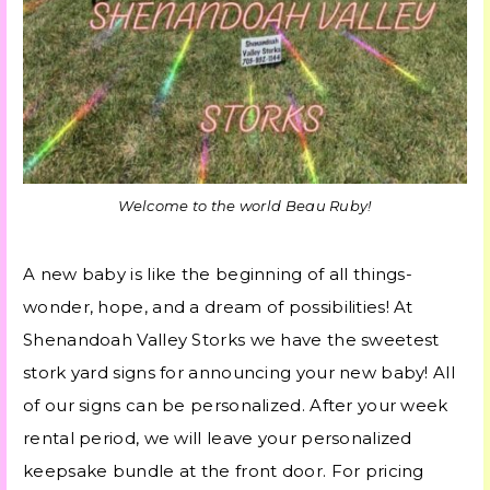
Welcome to the world Beau Ruby!
A new baby is like the beginning of all things-
wonder, hope, and a dream of possibilities! At
Shenandoah Valley Storks we have the sweetest
stork yard signs for announcing your new baby! All
of our signs can be personalized. After your week
rental period, we will leave your personalized
keepsake bundle at the front door. For pricing