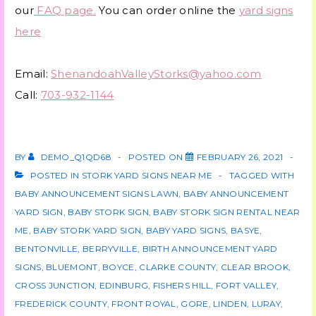
our
FAQ page.
You can order online the
yard signs
here
Email:
ShenandoahValleyStorks@yahoo.com
Call:
703-932-1144
BY
DEMO_Q1QD68
POSTED ON
FEBRUARY 26, 2021
POSTED IN
STORK YARD SIGNS NEAR ME
TAGGED WITH
BABY ANNOUNCEMENT SIGNS LAWN
,
BABY ANNOUNCEMENT
YARD SIGN
,
BABY STORK SIGN
,
BABY STORK SIGN RENTAL NEAR
ME
,
BABY STORK YARD SIGN
,
BABY YARD SIGNS
,
BASYE
,
BENTONVILLE
,
BERRYVILLE
,
BIRTH ANNOUNCEMENT YARD
SIGNS
,
BLUEMONT
,
BOYCE
,
CLARKE COUNTY
,
CLEAR BROOK
,
CROSS JUNCTION
,
EDINBURG
,
FISHERS HILL
,
FORT VALLEY
,
FREDERICK COUNTY
,
FRONT ROYAL
,
GORE
,
LINDEN
,
LURAY
,