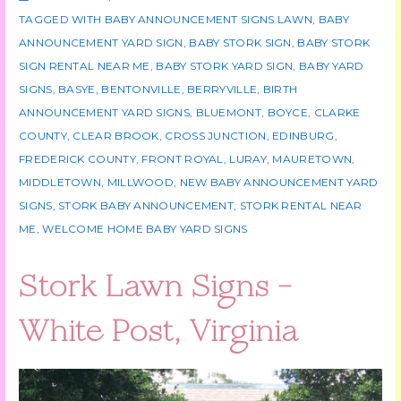
TAGGED WITH
BABY ANNOUNCEMENT SIGNS LAWN
,
BABY
ANNOUNCEMENT YARD SIGN
,
BABY STORK SIGN
,
BABY STORK
SIGN RENTAL NEAR ME
,
BABY STORK YARD SIGN
,
BABY YARD
SIGNS
,
BASYE
,
BENTONVILLE
,
BERRYVILLE
,
BIRTH
ANNOUNCEMENT YARD SIGNS
,
BLUEMONT
,
BOYCE
,
CLARKE
COUNTY
,
CLEAR BROOK
,
CROSS JUNCTION
,
EDINBURG
,
FREDERICK COUNTY
,
FRONT ROYAL
,
LURAY
,
MAURETOWN
,
MIDDLETOWN
,
MILLWOOD
,
NEW BABY ANNOUNCEMENT YARD
SIGNS
,
STORK BABY ANNOUNCEMENT
,
STORK RENTAL NEAR
ME
,
WELCOME HOME BABY YARD SIGNS
Stork Lawn Signs –
White Post, Virginia