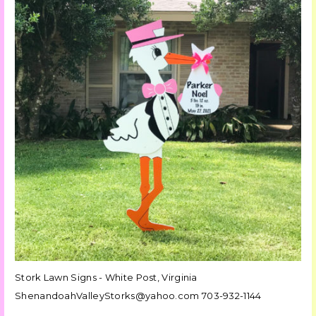
Stork Lawn Signs - White Post, Virginia
ShenandoahValleyStorks@yahoo.com 703-932-1144