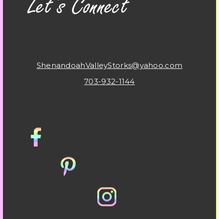
ShenandoahValleyStorks@yahoo.com
703-932-1144