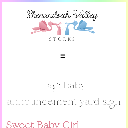
↓
Skip
to
Main
Content
MENU
Tag:
baby
announcement yard sign
Sweet Baby Girl