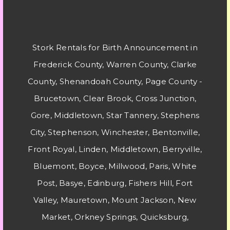
Stork Rentals for Birth Announcement in
Frederick County, Warren County, Clarke
County, Shenandoah County, Page County -
Brucetown, Clear Brook, Cross Junction,
Gore, Middletown, Star Tannery, Stephens
City, Stephenson, Winchester, Bentonville,
Front Royal, Linden, Middletown, Berryville,
Bluemont, Boyce, Millwood, Paris, White
Post, Basye, Edinburg, Fishers Hill, Fort
Valley, Mauretown, Mount Jackson, New
Market, Orkney Springs, Quicksburg,