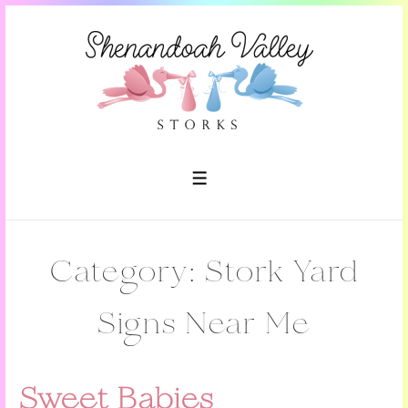
↓
Skip
to
Main
Content
MENU
Category:
Stork Yard
Signs Near Me
Sweet Babies