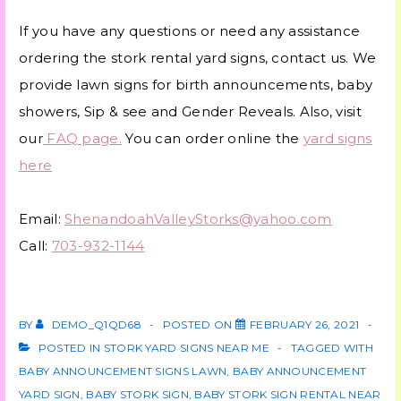
If you have any questions or need any assistance
ordering the stork rental yard signs, contact us. We
provide lawn signs for birth announcements, baby
showers, Sip & see and Gender Reveals. Also, visit
our
FAQ page.
You can order online the
yard signs
here
Email:
ShenandoahValleyStorks@yahoo.com
Call:
703-932-1144
BY
DEMO_Q1QD68
POSTED ON
FEBRUARY 26, 2021
POSTED IN
STORK YARD SIGNS NEAR ME
TAGGED WITH
BABY ANNOUNCEMENT SIGNS LAWN
,
BABY ANNOUNCEMENT
YARD SIGN
,
BABY STORK SIGN
,
BABY STORK SIGN RENTAL NEAR