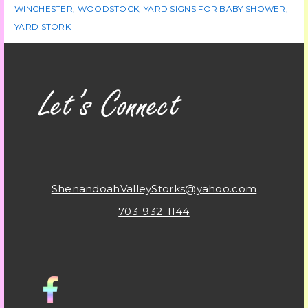
WINCHESTER
,
WOODSTOCK
,
YARD SIGNS FOR BABY SHOWER
,
YARD STORK
ShenandoahValleyStorks@yahoo.com
703-932-1144