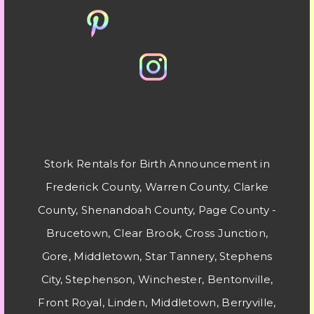
Stork Rentals for Birth Announcement in
Frederick County, Warren County, Clarke
County, Shenandoah County, Page County -
Brucetown, Clear Brook, Cross Junction,
Gore, Middletown, Star Tannery, Stephens
City, Stephenson, Winchester, Bentonville,
Front Royal, Linden, Middletown, Berryville,