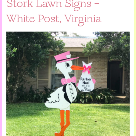
Stork Lawn Signs –
White Post, Virginia