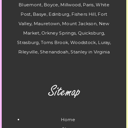
Bluemont, Boyce, Millwood, Paris, White
Post, Basye, Edinburg, Fishers Hill, Fort
Valley, Mauretown, Mount Jackson, New
Market, Orkney Springs, Quicksburg,
Strasburg, Toms Brook, Woodstock, Luray,
Rileyville, Shenandoah, Stanley in Virginia
Home