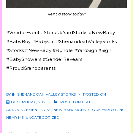
Rent a stork today!
#VendorEvent #Storks #YardStorks #NewBaby
#BabyBoy #BabyGirl #ShenandoahValleyStorks
#Storks #NewBaby #Bundle #YardSign #Sign
#BabyShowers #GenderReveal’s
#ProudGrandparents
BY
SHENANDOAH VALLEY STORKS
POSTED ON
DECEMBER 6, 2021
POSTED IN
BIRTH
ANNOUNCEMENT SIGNS
,
NEW BABY SIGNS
,
STORK YARD SIGNS
NEAR ME
,
UNCATEGORIZED