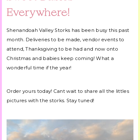
Everywhere!
Shenandoah Valley Storks has been busy this past
month. Deliveries to be made, vendor events to
attend, Thanksgiving to be had and now onto
Christmas and babies keep coming! What a
wonderful time if the year!
Order yours today! Cant wait to share all the littles
pictures with the storks. Stay tuned!