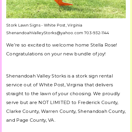
Stork Lawn Signs - White Post, Virginia
ShenandoahValleyStorks@yahoo.com 703-932-1144
We’re so excited to welcome home Stella Rose!
Congratulations on your new bundle of joy!
Shenandoah Valley Storks is a stork sign rental
service out of White Post, Virginia that delivers
straight to the lawn of your choosing. We proudly
serve but are NOT LIMITED to Frederick County,
Clarke County, Warren County, Shenandoah County,
and Page County, VA.