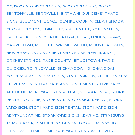
ME
,
BABY STORK YARD SIGN
,
BABY YARD SIGNS
,
BASYE
,
BENTONVILLE
,
BERRYVILLE
,
BIRTH ANNOUNCEMENT YARD
SIGNS
,
BLUEMONT
,
BOYCE
,
CLARKE COUNTY
,
CLEAR BROOK
,
CROSS JUNCTION
,
EDINBURG
,
FISHERS HILL
,
FORT VALLEY
,
FREDERICK COUNTY
,
FRONT ROYAL
,
GORE
,
LINDEN
,
LURAY
,
MAURETOWN
,
MIDDLETOWN
,
MILLWOOD
,
MOUNT JACKSON
,
NEW BABY ANNOUNCEMENT YARD SIGNS
,
NEW MARKET
,
ORKNEY SPRINGS
,
PAGE COUNTY - BRUCETOWN
,
PARIS
,
QUICKSBURG
,
RILEYVILLE
,
SHENANDOAH
,
SHENANDOAH
COUNTY
,
STANLEY IN VIRGINIA
,
STAR TANNERY
,
STEPHENS CITY
,
STEPHENSON
,
STORK BABY ANNOUNCEMENT
,
STORK BABY
ANNOUNCEMENT YARD SIGN RENTAL
,
STORK RENTAL
,
STORK
RENTAL NEAR ME
,
STORK SIGN
,
STORK SIGN RENTAL
,
STORK
YARD SIGN
,
STORK YARD SIGN RENTAL
,
STORK YARD SIGN
RENTAL NEAR ME
,
STORK YARD SIGNS NEAR ME
,
STRASBURG
,
TOMS BROOK
,
WARREN COUNTY
,
WELCOME BABY YARD
SIGNS
,
WELCOME HOME BABY YARD SIGNS
,
WHITE POST
,