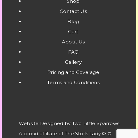
Shop
Contact Us
Blog
Cart
About Us
FAQ
Gallery
Pricing and Coverage
Terms and Conditions
Website Designed by Two Little Sparrows
A proud affiliate of
The Stork Lady © ®